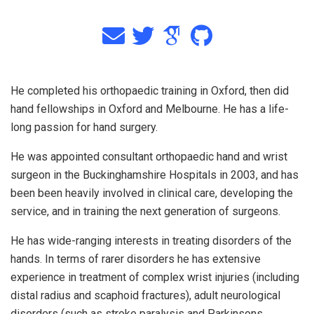
He completed his orthopaedic training in Oxford, then did
hand fellowships in Oxford and Melbourne. He has a life-
long passion for hand surgery.
He was appointed consultant orthopaedic hand and wrist
surgeon in the Buckinghamshire Hospitals in 2003, and has
been been heavily involved in clinical care, developing the
service, and in training the next generation of surgeons.
He has wide-ranging interests in treating disorders of the
hands. In terms of rarer disorders he has extensive
experience in treatment of complex wrist injuries (including
distal radius and scaphoid fractures), adult neurological
disorders (such as stroke paralysis and Parkinsons