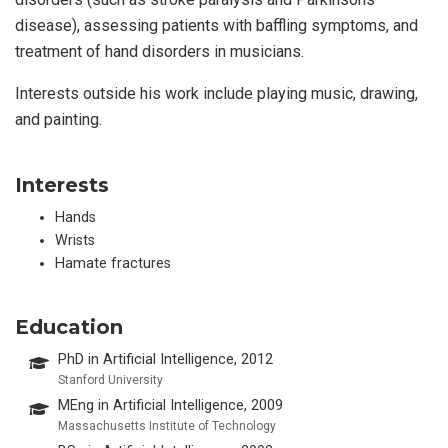
disease), assessing patients with baffling symptoms, and
treatment of hand disorders in musicians.
Interests outside his work include playing music, drawing,
and painting.
Interests
Hands
Wrists
Hamate fractures
Education
PhD in Artificial Intelligence, 2012
Stanford University
MEng in Artificial Intelligence, 2009
Massachusetts Institute of Technology