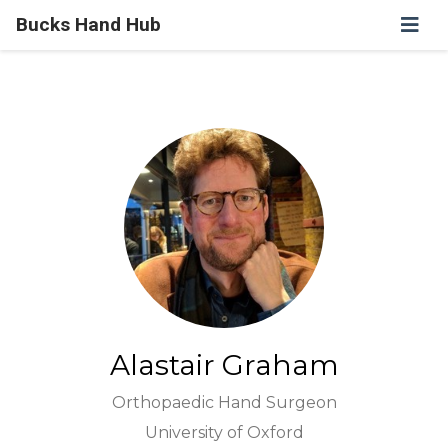
Bucks Hand Hub
Alastair Graham
Orthopaedic Hand Surgeon
University of Oxford