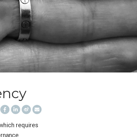
ency
 which requires
ernance