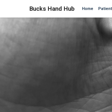
Bucks Hand Hub
Home
Patient