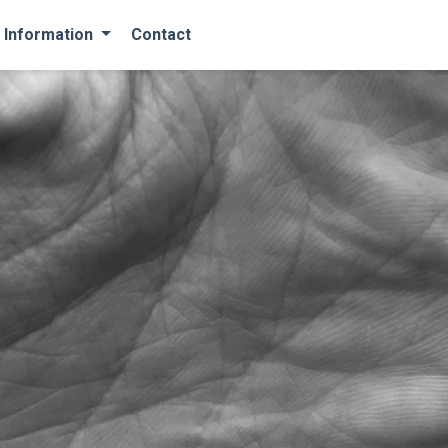
 Information
Contact