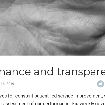
nance and transpar
 16, 2019
ives for constant patient-led service improvement,
t assessment of our performance. Six-weekly gov